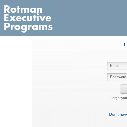
L
Forgot you
Don't hav