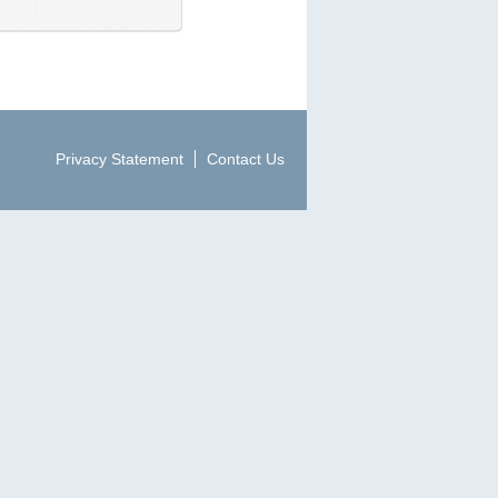
Privacy Statement
Contact Us