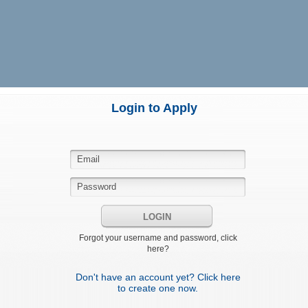
Login to Apply
LOGIN
Forgot your username and password, click
here?
Don't have an account yet? Click here
to create one now.